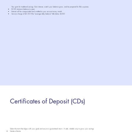
Your go-to for traditional savings. Earn interest, watch your balance grow, and be prepared for life’s surprises.
$100 minimum balance to open
Interest will be compounded and credited to your account every month
Service charge of $3.00 if the “average daily balance” falls below $300
Certificates of Deposit (CDs)
Select the term that aligns with your goals and secure a guaranteed return. A safe, reliable way to grow your savings.
Variety of terms