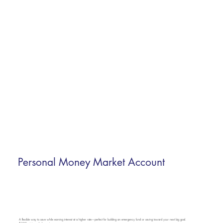
Personal Money Market Account
A flexible way to save while earning interest at a higher rate—perfect for building an emergency fund or saving toward your next big goal.