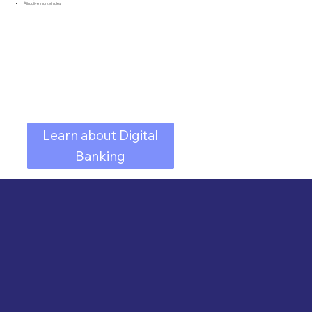
Attractive market rates
Learn about Digital
Banking