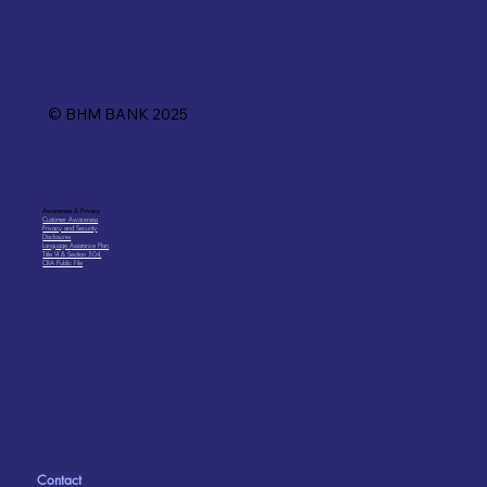
© BHM BANK 2025
Awareness & Privacy
Customer Awareness
Privacy and Security
Disclosures
Language Assistance Plan
Title VI & Section 504
CRA Public File
Contact