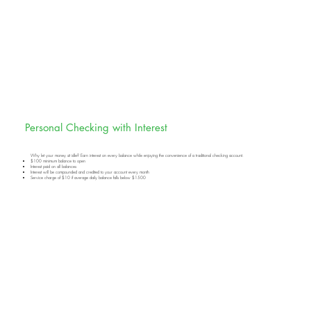
Personal Checking with Interest
Why let your money sit idle? Earn interest on every balance while enjoying the convenience of a traditional checking account.
$100 minimum balance to open
Interest paid on all balances
Interest will be compounded and credited to your account every month
Service charge of $10 if average daily balance falls below $1500