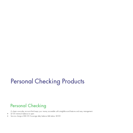
Personal Checking Products
Personal Checking
A classic everyday account that keeps your money accessible with straightforward features and easy management.
$100 minimum balance to open
Service charge of $8.00 if average daily balance falls below $500