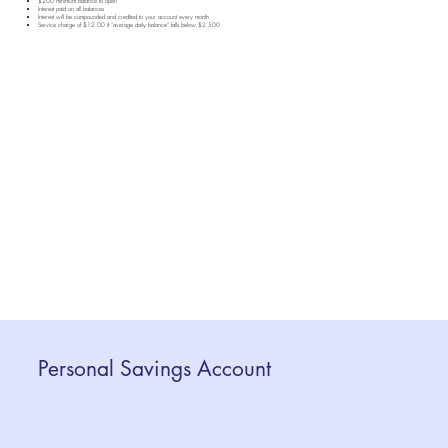
$200 minimum balance to open
Interest paid on all balances
Interest will be compounded and credited to your account every month
Service charge of $12.00 if “average daily balance” falls below $2,500
Personal Savings Account