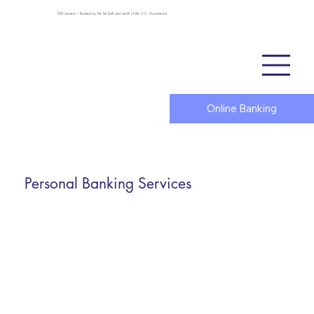
FDIC-Insured – Backed by the full faith and credit of the U.S. Government
Online Banking
Personal Banking Services