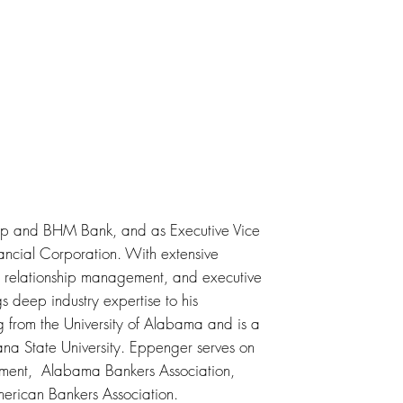
rp and BHM Bank, and as Executive Vice
ancial Corporation. With extensive
 relationship management, and executive
gs deep industry expertise to his
g from the University of Alabama and is a
na State University. Eppenger serves on
tment, Alabama Bankers Association,
merican Bankers Association.