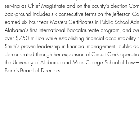
serving as Chief Magistrate and on the county's Election Com
background includes six consecutive terms on the Jefferson C
earned six Four-Year Masters Certificates in Public School A
Alabama's first International Baccalaureate program, and ove
over $750 million while establishing financial accountabilit
Smith's proven leadership in financial management, public a
demonstrated through her expansion of Circuit Clerk operat
the University of Alabama and Miles College School of Law—
Bank's Board of Directors.