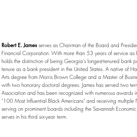
serves as Chairman of the Board and Preside
Robert E. James
Financial Corporation. With more than 53 years of service a
holds the distinction of being Georgia's longest-tenured bank 
tenure as a bank president in the United States. A native of Ha
Arts degree from Morris Brown College and a Master of Busine
with two honorary doctoral degrees. James has served two te
Association and has been recognized with numerous awards 
"100 Most Influential Black Americans" and receiving multiple 
serving on prominent boards including the Savannah Economic 
serves in his third six-year term.