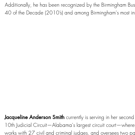
Additionally, he has been recognized by the Birmingham Busi
40 of the Decade (2010’s) and among Birmingham's most infl
currently is serving in her second
Jacqueline Anderson Smith
10th Judicial Circuit—Alabama's largest circuit court—wher
works with 27 civil and criminal judges, and oversees two pass