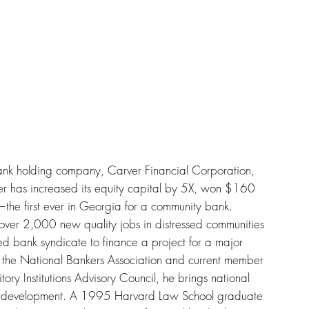
ank holding company, Carver Financial Corporation,
ver has increased its equity capital by 5X, won $160
—the first ever in Georgia for a community bank.
over 2,000 new quality jobs in distressed communities
wned bank syndicate to finance a project for a major
 the National Bankers Association and current member
ry Institutions Advisory Council, he brings national
ty development. A 1995 Harvard Law School graduate