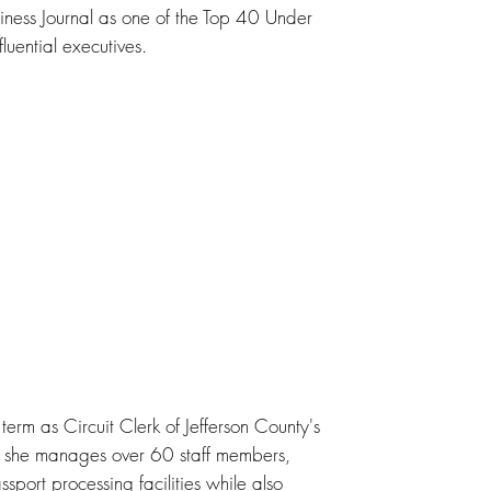
ness Journal as one of the Top 40 Under
uential executives.
 term as Circuit Clerk of Jefferson County's
e she manages over 60 staff members,
port processing facilities while also