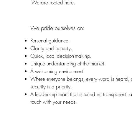
We are rooted here.
We pride ourselves on:
Personal guidance.
Clarity and honesty.
Quick, local decision-making.
Unique understanding of the market.
A welcoming environment.
Where everyone belongs, every word is heard,
security is a priority.
A leadership team that is tuned in, transparent, 
touch with your needs.