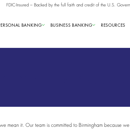
FDIC-Insured – Backed by the full faith and credit of the U.S. Gover
PERSONAL BANKING
BUSINESS BANKING
RESOURCES
rd of Directors
 we mean it. Our team is committed to Birmingham because we 