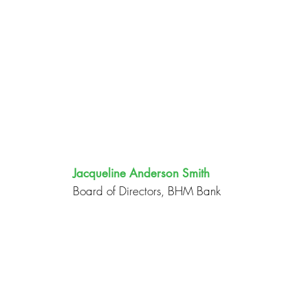
Jacqueline Anderson Smith
Board of Directors, BHM Bank