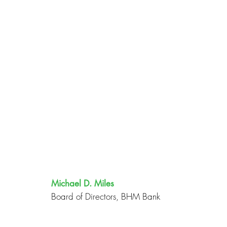
Michael D. Miles
Board of Directors, BHM Bank