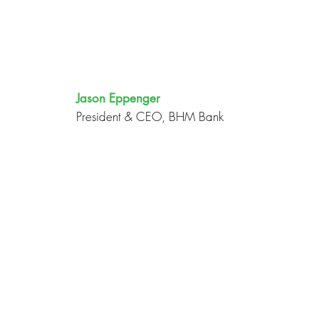
Jason Eppenger
President & CEO, BHM Bank