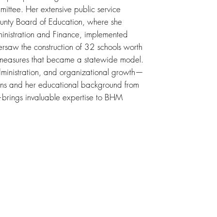
mittee. Her extensive public service
ounty Board of Education, where she
dministration and Finance, implemented
rsaw the construction of 32 schools worth
y measures that became a statewide model.
dministration, and organizational growth—
ions and her educational background from
brings invaluable expertise to BHM