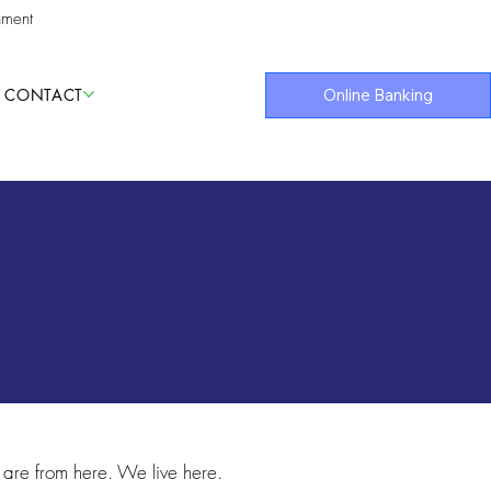
nment
CONTACT
Online Banking
are from here. We live here.