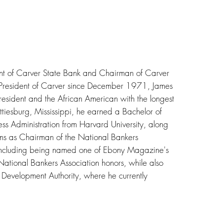
nt of Carver State Bank and Chairman of Carver
s President of Carver since December 1971, James
president and the African American with the longest
ttiesburg, Mississippi, he earned a Bachelor of
ss Administration from Harvard University, along
rms as Chairman of the National Bankers
including being named one of Ebony Magazine's
National Bankers Association honors, while also
Development Authority, where he currently