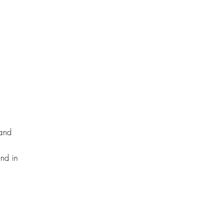
 and
and in