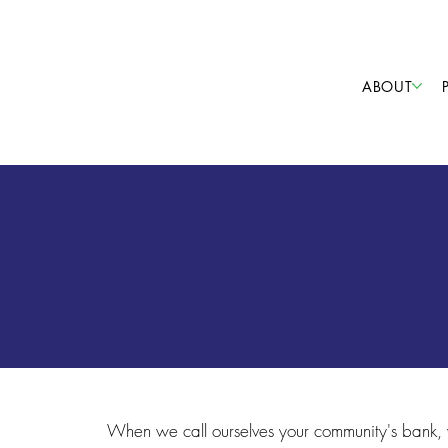
ABOUT
The BHM Boa
When we call ourselves your community's bank,