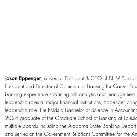
, serves as President & CEO of BHM Banco
Jason Eppenger
President and Director of Commercial Banking for Carver Fin
banking experience spanning risk analytic and management,
leadership roles at major financial institutions, Eppenger brin
leadership role. He holds a Bachelor of Science in Accountin
2024 graduate of the Graduate School of Banking at Louisia
multiple boards including the Alabama State Banking Depar
and serves on the Government Relations Committee for the A