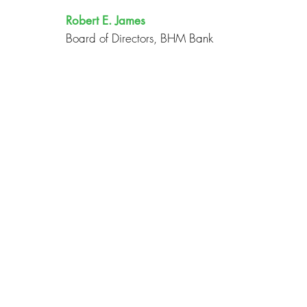
Robert E. James
Board of Directors, BHM Bank