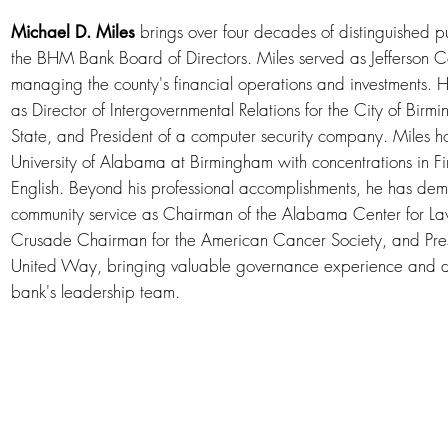
brings over four decades of distinguished pu
Michael D. Miles
the BHM Bank Board of Directors. Miles served as Jefferson
managing the county's financial operations and investments. H
as Director of Intergovernmental Relations for the City of Bir
State, and President of a computer security company. Miles ho
University of Alabama at Birmingham with concentrations in Fin
English. Beyond his professional accomplishments, he has dem
community service as Chairman of the Alabama Center for Law
Crusade Chairman for the American Cancer Society, and Pres
United Way, bringing valuable governance experience and d
bank's leadership team.