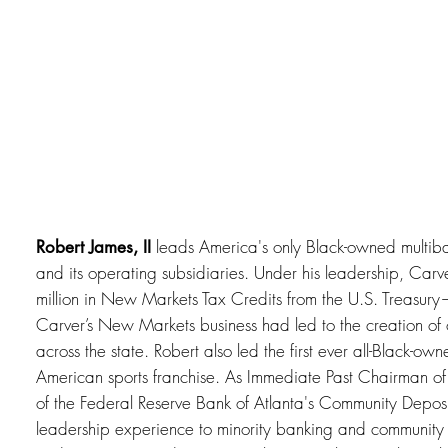
leads America's only Black-owned multib
Robert James, II
and its operating subsidiaries. Under his leadership, Car
million in New Markets Tax Credits from the U.S. Treasury
Carver’s New Markets business had led to the creation of 
across the state. Robert also led the first ever all-Black-o
American sports franchise. As Immediate Past Chairman of
of the Federal Reserve Bank of Atlanta's Community Deposito
leadership experience to minority banking and communi