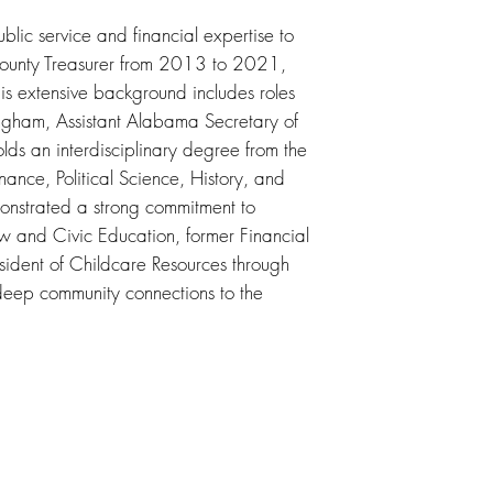
blic service and financial expertise to
 County Treasurer from 2013 to 2021,
is extensive background includes roles
mingham, Assistant Alabama Secretary of
lds an interdisciplinary degree from the
ance, Political Science, History, and
onstrated a strong commitment to
 and Civic Education, former Financial
ident of Childcare Resources through
eep community connections to the