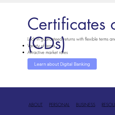
Certificates 
(CDs)
Lock in guaranteed returns with flexible terms a
Variety of terms
Attractive market rates
Learn about Digital Banking
ABOUT
PERSONAL
BUSINESS
RESOU