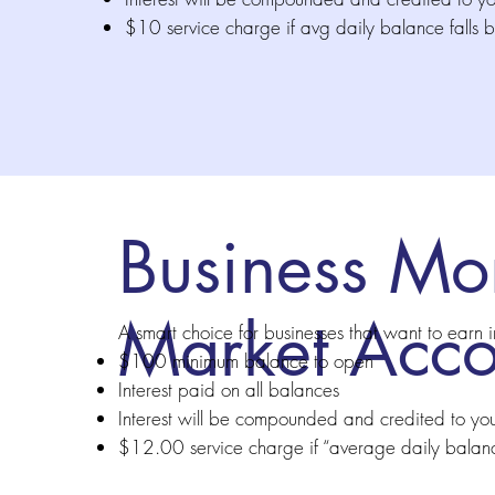
$10 service charge if avg daily balance fall
Business Mo
Market Acco
A smart choice for businesses that want to earn i
$100 minimum balance to open
Interest paid on all balances
Interest will be compounded and credited to yo
$12.00 service charge if “average daily balan