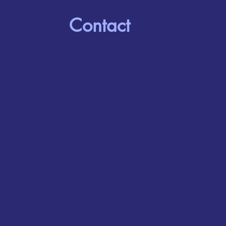
Contact
2170 Highland
Ave,
Suite 150
Birmingham, AL
35205
Email:
info@bh