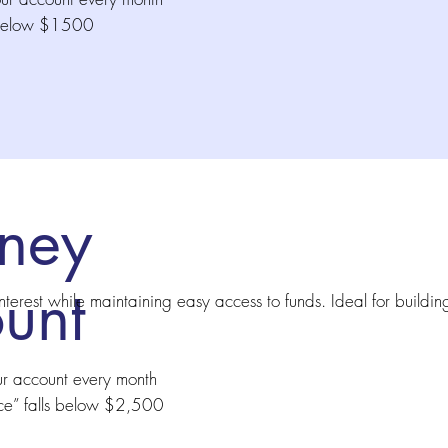
s below $1500
ney
unt
nterest while maintaining easy access to funds. Ideal for buildin
ur account every month
ce” falls below $2,500