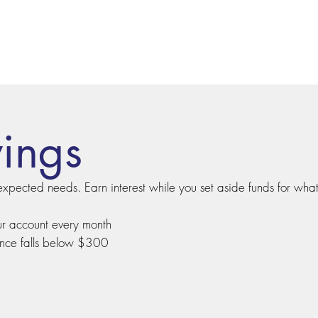
vings
expected needs. Earn interest while you set aside funds for what
ur account every month
ance falls below $300