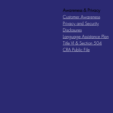
Awareness & Privacy
Customer Awareness
Privacy and Security
Disclosures
Language Assistance Plan
Title VI & Section 504
CRA Public File