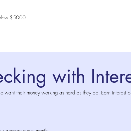
s below $5000
cking with Intere
ho want their money working as hard as they do. Earn interest o
our account every month