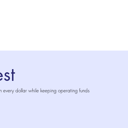
st
n every dollar while keeping operating funds