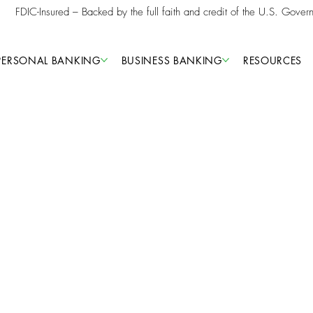
FDIC-Insured – Backed by the full faith and credit of the U.S. Gover
PERSONAL BANKING
BUSINESS BANKING
RESOURCES