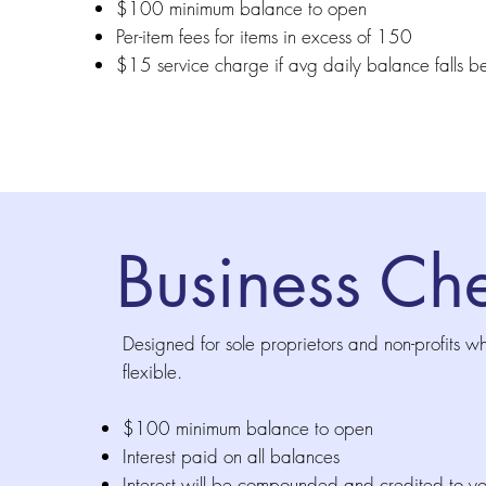
$100 minimum balance to open
Per-item fees for items in excess of 150
$15 service charge if avg daily balance fall
Business Che
Designed for sole proprietors and non-profits w
flexible.
$100 minimum balance to open
Interest paid on all balances
Interest will be compounded and credited to y