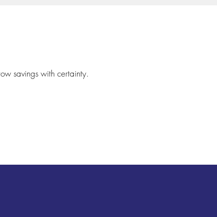
row savings with certainty.