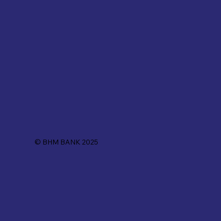
© BHM BANK 2025