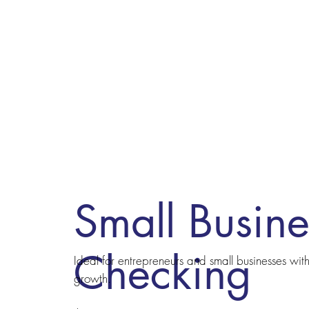
Small Busine
Checking
Ideal for entrepreneurs and small businesses wi
growth.