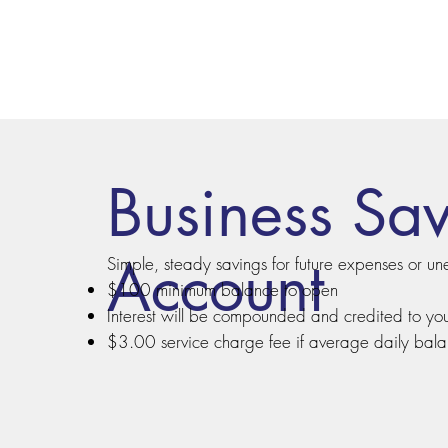
Business Sa
Account
Simple, steady savings for future expenses or un
$100 minimum balance to open
Interest will be compounded and credited to yo
$3.00 service charge fee if average daily bal