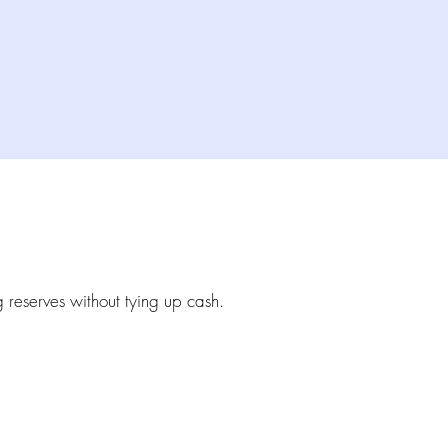
g reserves without tying up cash.