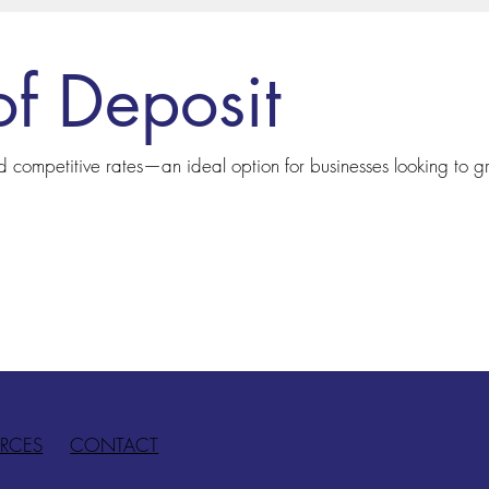
of Deposit
nd competitive rates—an ideal option for businesses looking to g
RCES
CONTACT