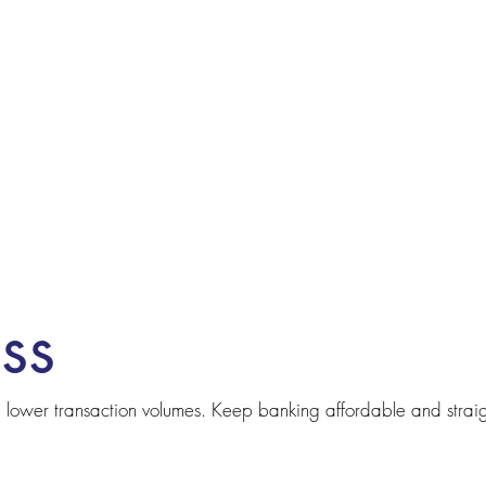
ss
th lower transaction volumes. Keep banking affordable and strai