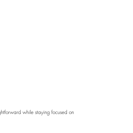
ghtforward while staying focused on