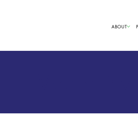
ABOUT
Mobile Priv