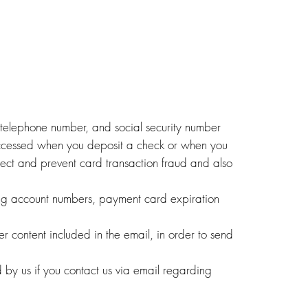
, telephone number, and social security number
accessed when you deposit a check or when you
ect and prevent card transaction fraud and also
ding account numbers, payment card expiration
r content included in the email, in order to send
d by us if you contact us via email regarding