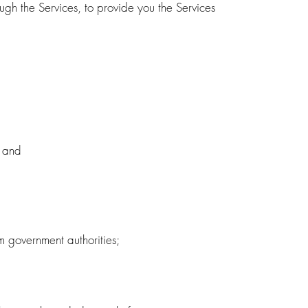
ugh the Services, to provide you the Services
; and
m government authorities;