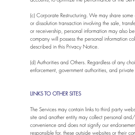
(c) Corporate Restructuring. We may share some or
or dissolution transaction involving the sale, transf
or receivership, personal information may also be
company will possess the personal information co
described in this Privacy Notice.
(d) Authorities and Others. Regardless of any ch
enforcement, government authorities, and private
LINKS TO OTHER SITES
The Services may contain links to third party webs
site and another entity may collect personal and/
convenience and does not signify our endorsement
responsible for, these outside websites or their c