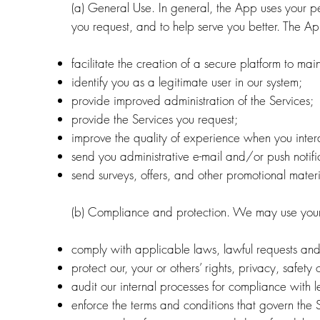
(a) General Use. In general, the App uses your pe
you request, and to help serve you better. The Ap
facilitate the creation of a secure platform to mai
identify you as a legitimate user in our system;
provide improved administration of the Services;
provide the Services you request;
improve the quality of experience when you intera
send you administrative e-mail and/or push notifi
send surveys, offers, and other promotional materi
(b) Compliance and protection. We may use your 
comply with applicable laws, lawful requests and
protect our, your or others’ rights, privacy, safe
audit our internal processes for compliance with l
enforce the terms and conditions that govern the 