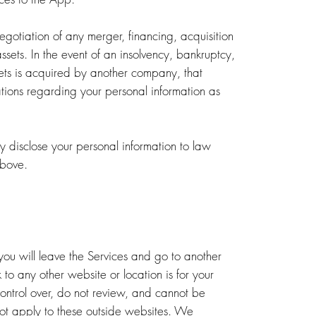
egotiation of any merger, financing, acquisition
r assets. In the event of an insolvency, bankruptcy,
sets is acquired by another company, that
tions regarding your personal information as
 disclose your personal information to law
above.
 you will leave the Services and go to another
to any other website or location is for your
control over, do not review, and cannot be
 not apply to these outside websites. We