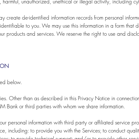
 harmful, unauthorized, unethical or illegal activity, including cy
y create de-identified information records from personal informa
identifiable to you. We may use this information in a form that d
 products and services. We reserve the right to use and disclose
ION
bed below.
es. Other than as described in this Privacy Notice in connection
HM Bank or third parties with whom we share information.
r personal information with third party or affiliated service pro
ce, including: to provide you with the Services; to conduct quality
ices; to provide technical support; and/or to provide other serv