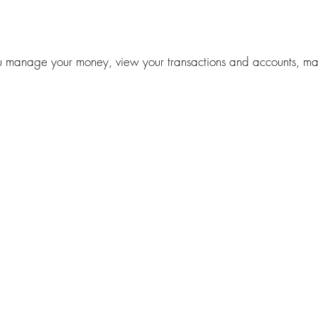
manage your money, view your transactions and accounts, maki