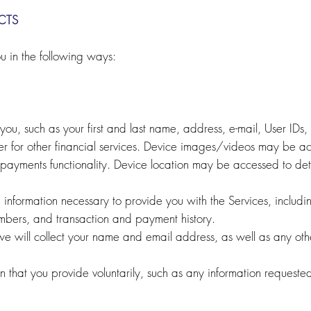
CTS
u in the following ways:
ou, such as your first and last name, address, e-mail, User IDs
er for other financial services. Device images/videos may be 
payments functionality. Device location may be accessed to det
n information necessary to provide you with the Services, inclu
umbers, and transaction and payment history.
we will collect your name and email address, as well as any othe
n that you provide voluntarily, such as any information requeste