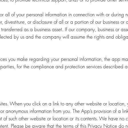
 all of your personal information in connection with or during n
er, divestiture, or disclosure of all or a portion of our business o
 transferred as a business asset. If our company, business or as
llected by us and the company will assume the rights and obliga
oices you make regarding your personal information, the app may
 parties, for the compliance and protection services described 
ites. When you click on a link to any other website or location,
or anonymous information from you. The App’s provision of a link 
 of such other website or location or its contents. We have no 
ontent. Please be aware that the terms of this Privacy Notice do