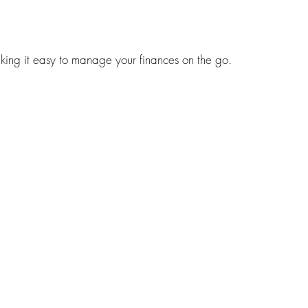
ng it easy to manage your finances on the go.