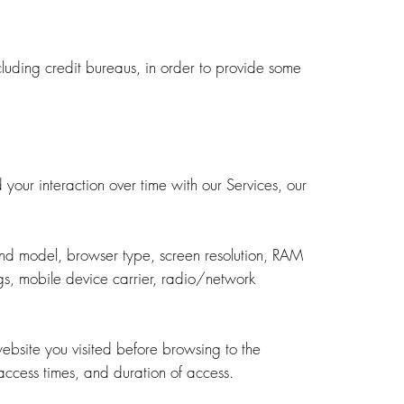
cluding credit bureaus, in order to provide some
our interaction over time with our Services, our
and model, browser type, screen resolution, RAM
ngs, mobile device carrier, radio/network
ebsite you visited before browsing to the
access times, and duration of access.