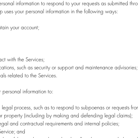
rsonal information to respond to your requests as submitted thro
p uses your personal information in the following ways:
ntain your account;
ct with the Services;
cations, such as security or support and maintenance advisories
als related to the Services.
personal information to:
 legal process, such as to respond to subpoenas or requests fro
ty or property (including by making and defending legal claims);
egal and contractual requirements and internal policies;
Service; and