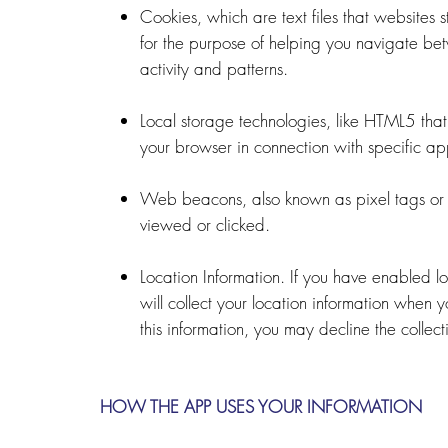
Cookies, which are text files that websites st
for the purpose of helping you navigate bet
activity and patterns.
Local storage technologies, like HTML5 that 
your browser in connection with specific app
Web beacons, also known as pixel tags or 
viewed or clicked.
Location Information. If you have enabled l
will collect your location information when 
this information, you may decline the collec
HOW THE APP USES YOUR INFORMATION