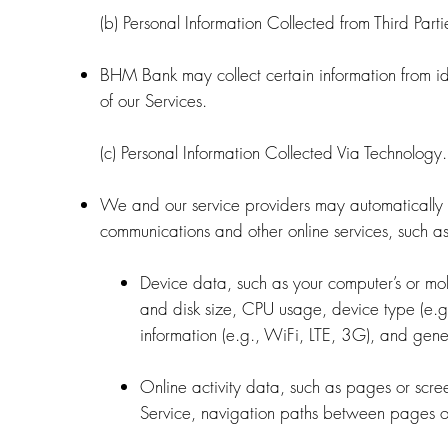
(b) Personal Information Collected from Third Parti
BHM Bank may collect certain information from ide
of our Services.
(c) Personal Information Collected Via Technology.
We and our service providers may automatically l
communications and other online services, such as
Device data, such as your computer’s or mo
and disk size, CPU usage, device type (e.g.
information (e.g., WiFi, LTE, 3G), and gener
Online activity data, such as pages or scr
Service, navigation paths between pages or 