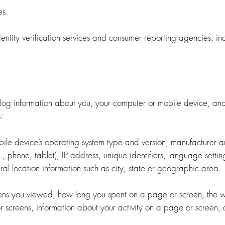
es.
ntity verification services and consumer reporting agencies, in
og information about you, your computer or mobile device, and y
:
bile device’s operating system type and version, manufacturer 
, phone, tablet), IP address, unique identifiers, language setti
al location information such as city, state or geographic area.
eens you viewed, how long you spent on a page or screen, the w
screens, information about your activity on a page or screen, 