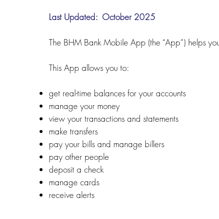
Last Updated: October 2025
The BHM Bank Mobile App (the “App”) helps you 
This App allows you to:
get real-time balances for your accounts
manage your money
view your transactions and statements
make transfers
pay your bills and manage billers
pay other people
deposit a check
manage cards
receive alerts