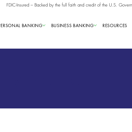
FDIC-Insured – Backed by the full faith and credit of the U.S. Gover
PERSONAL BANKING
BUSINESS BANKING
RESOURCES
acy Notice