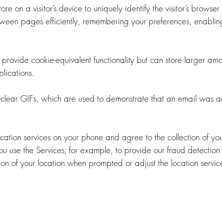
ore on a visitor’s device to uniquely identify the visitor’s browser
ween pages efficiently, remembering your preferences, enabling
provide cookie-equivalent functionality but can store larger amo
lications.
clear GIFs, which are used to demonstrate that an email was a
ocation services on your phone and agree to the collection of 
you use the Services; for example, to provide our fraud detection 
tion of your location when prompted or adjust the location servic