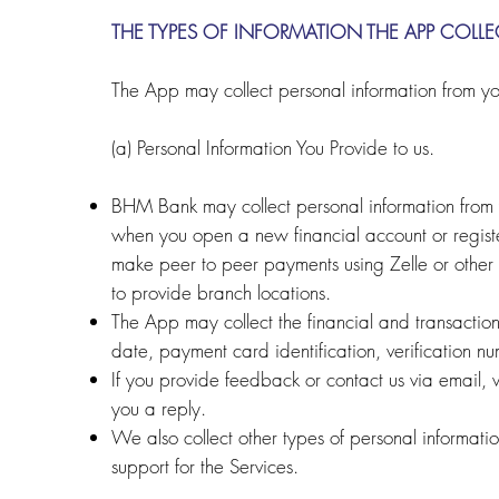
THE TYPES OF INFORMATION THE APP COLLE
The App may collect personal information from yo
(a) Personal Information You Provide to us.
BHM Bank may collect personal information from y
when you open a new financial account or regist
make peer to peer payments using Zelle or other 
to provide branch locations.
The App may collect the financial and transactio
date, payment card identification, verification n
If you provide feedback or contact us via email, 
you a reply.
We also collect other types of personal informatio
support for the Services.