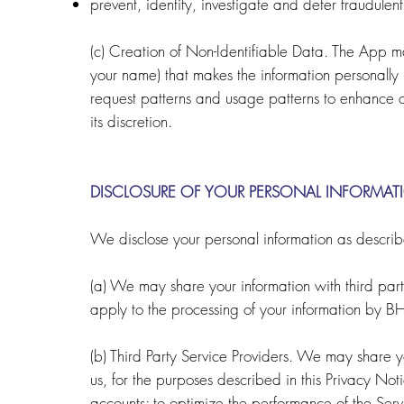
prevent, identify, investigate and deter fraudulent,
(c) Creation of Non-Identifiable Data. The App ma
your name) that makes the information personally 
request patterns and usage patterns to enhance our
its discretion.
DISCLOSURE OF YOUR PERSONAL INFORMAT
We disclose your personal information as descri
(a) We may share your information with third parti
apply to the processing of your information by B
(b) Third Party Service Providers. We may share you
us, for the purposes described in this Privacy Noti
accounts; to optimize the performance of the Serv