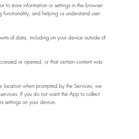
 or to store information or settings in the browser
 functionality, and helping us understand user
unts of data, including on your device outside of
ccessed or opened, or that certain content was
your location when prompted by the Services, we
services. If you do not want the App to collect
es settings on your device.