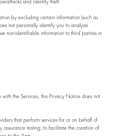
berattacks and identity theft.
tion by excluding certain information (such as
oes not personally identify you to analyze
 non-identifiable information to third parties in
 with the Services, this Privacy Notice does not
viders that perform services for or on behalf of
 assurance testing; to facilitate the creation of
ices to the App.